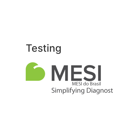
Testing