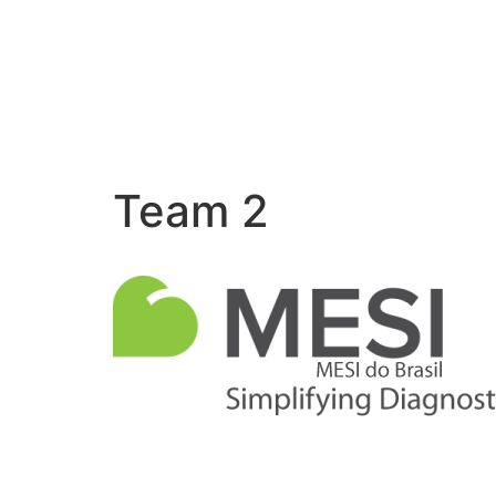
Team 2