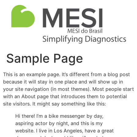
Sample Page
This is an example page. It’s different from a blog post
because it will stay in one place and will show up in
your site navigation (in most themes). Most people start
with an About page that introduces them to potential
site visitors. It might say something like this:
Hi there! I’m a bike messenger by day,
aspiring actor by night, and this is my
website. I live in Los Angeles, have a great