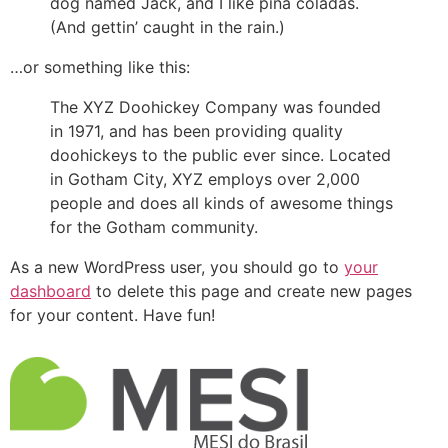
dog named Jack, and I like piña coladas.
(And gettin’ caught in the rain.)
…or something like this:
The XYZ Doohickey Company was founded
in 1971, and has been providing quality
doohickeys to the public ever since. Located
in Gotham City, XYZ employs over 2,000
people and does all kinds of awesome things
for the Gotham community.
As a new WordPress user, you should go to
your
dashboard
to delete this page and create new pages
for your content. Have fun!