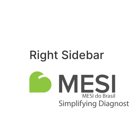
Right Sidebar