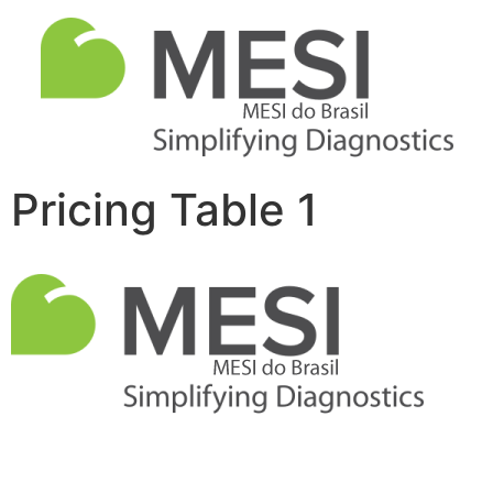
Pricing Table 1