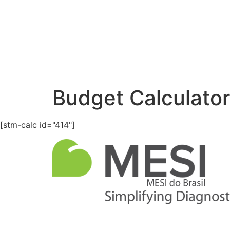
Budget Calculator
[stm-calc id="414"]