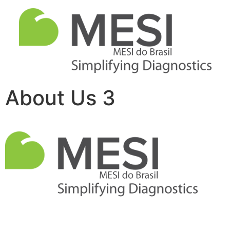
About Us 3